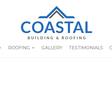
ROOFING
GALLERY
TESTIMONIALS