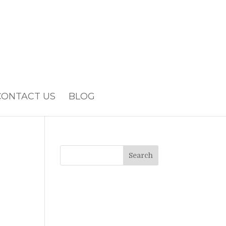
CONTACT US
BLOG