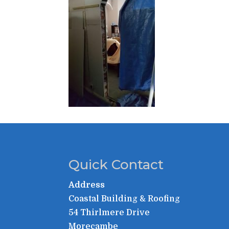
Quick Contact
Address
Coastal Building & Roofing
54 Thirlmere Drive
Morecambe