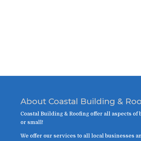
About Coastal Building & Roo
Coastal Building & Roofing offer all aspects of 
or small!
We offer our services to all local businesses 