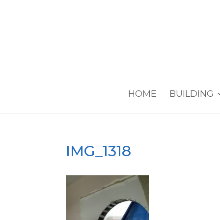
HOME
BUILDING
IMG_1318