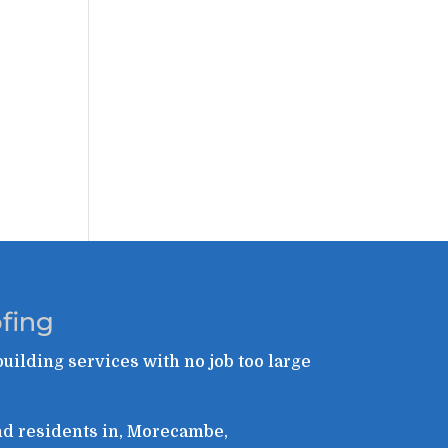
fing
building services with no job too large
and residents in, Morecambe,