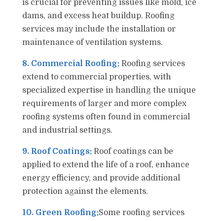
is crucial for preventing issues like mold, ice
dams, and excess heat buildup. Roofing
services may include the installation or
maintenance of ventilation systems.
8. Commercial Roofing:
Roofing services
extend to commercial properties, with
specialized expertise in handling the unique
requirements of larger and more complex
roofing systems often found in commercial
and industrial settings.
9. Roof Coatings:
Roof coatings can be
applied to extend the life of a roof, enhance
energy efficiency, and provide additional
protection against the elements.
10. Green Roofing:
Some roofing services