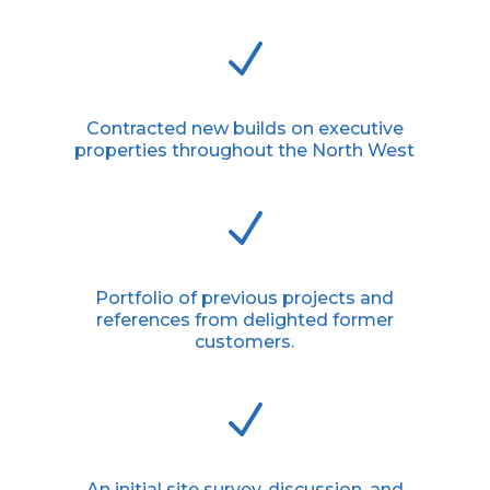
N
Contracted new builds on executive
properties throughout the North West
N
Portfolio of previous projects and
references from delighted former
customers.
N
An initial site survey, discussion, and