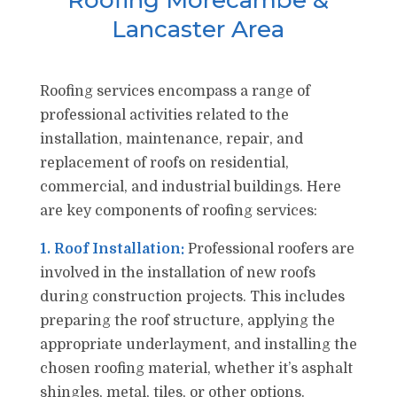
Roofing Morecambe &
Lancaster Area
Roofing services encompass a range of
professional activities related to the
installation, maintenance, repair, and
replacement of roofs on residential,
commercial, and industrial buildings. Here
are key components of roofing services:
1. Roof Installation:
Professional roofers are
involved in the installation of new roofs
during construction projects. This includes
preparing the roof structure, applying the
appropriate underlayment, and installing the
chosen roofing material, whether it’s asphalt
shingles, metal, tiles, or other options.