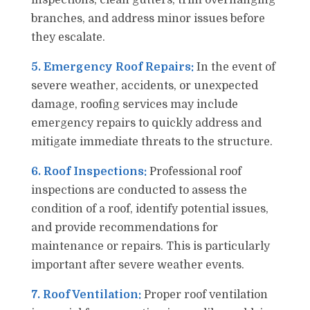
inspections, clean gutters, trim overhanging
branches, and address minor issues before
they escalate.
5. Emergency Roof Repairs:
In the event of
severe weather, accidents, or unexpected
damage, roofing services may include
emergency repairs to quickly address and
mitigate immediate threats to the structure.
6. Roof Inspections:
Professional roof
inspections are conducted to assess the
condition of a roof, identify potential issues,
and provide recommendations for
maintenance or repairs. This is particularly
important after severe weather events.
7. Roof Ventilation:
Proper roof ventilation