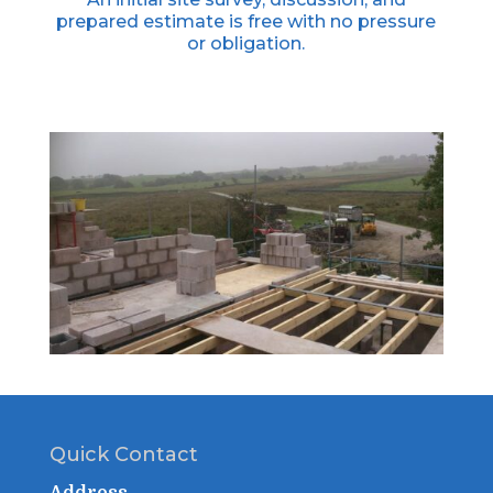
prepared estimate is free with no pressure
or obligation.
Quick Contact
Address