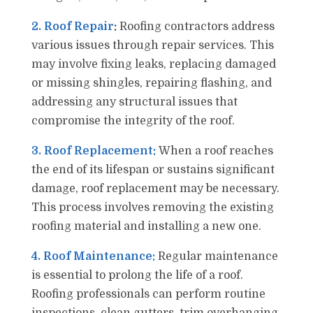
2. Roof Repair
:
Roofing contractors address
various issues through repair services. This
may involve fixing leaks, replacing damaged
or missing shingles, repairing flashing, and
addressing any structural issues that
compromise the integrity of the roof.
3. Roof Replacement:
When a roof reaches
the end of its lifespan or sustains significant
damage, roof replacement may be necessary.
This process involves removing the existing
roofing material and installing a new one.
4. Roof Maintenance:
Regular maintenance
is essential to prolong the life of a roof.
Roofing professionals can perform routine