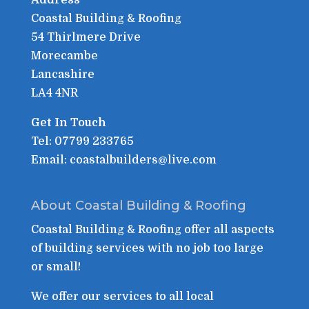
Coastal Building & Roofing
54 Thirlmere Drive
Morecambe
Lancashire
LA4 4NR
Get In Touch
Tel: 07799 233765
Email: coastalbuilders@live.com
About Coastal Building & Roofing
Coastal Building & Roofing offer all aspects
of building services with no job too large
or small!
We offer our services to all local