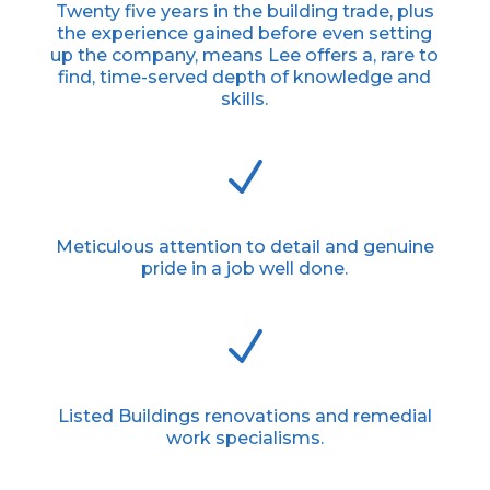
Twenty five years in the building trade, plus
the experience gained before even setting
up the company, means Lee offers a, rare to
find, time-served depth of knowledge and
skills.
N
Meticulous attention to detail and genuine
pride in a job well done.
N
Listed Buildings renovations and remedial
work specialisms.