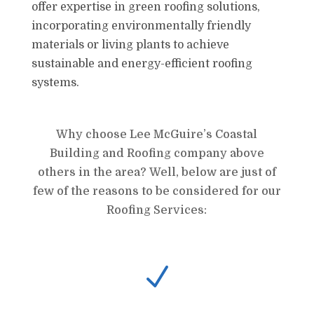
offer expertise in green roofing solutions,
incorporating environmentally friendly
materials or living plants to achieve
sustainable and energy-efficient roofing
systems.
Why choose Lee McGuire’s Coastal
Building and Roofing company above
others in the area? Well, below are just of
few of the reasons to be considered for our
Roofing Services:
N