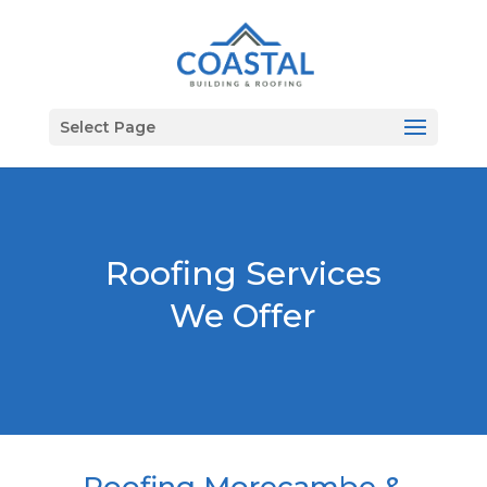
Select Page
Roofing Services
We Offer