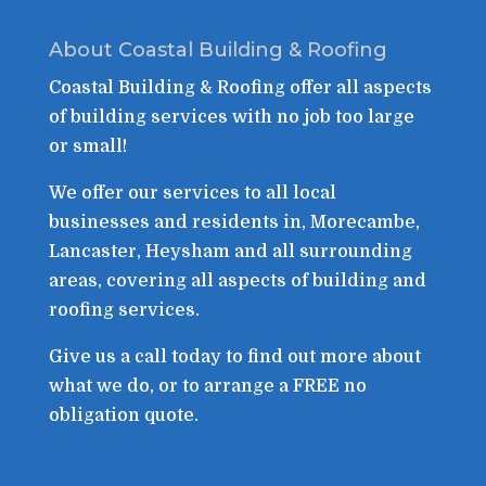
About Coastal Building & Roofing
Coastal Building & Roofing offer all aspects
of building services with no job too large
or small!
We offer our services to all local
businesses and residents in, Morecambe,
Lancaster, Heysham and all surrounding
areas, covering all aspects of building and
roofing services.
Give us a call today to find out more about
what we do, or to arrange a FREE no
obligation quote.