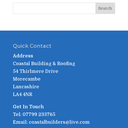
Quick Contact
Address
Coastal Building & Roofing
54 Thirlmere Drive
Morecambe
Lancashire
LA4 4NR
Get In Touch
Tel: 07799 233765
Email: coastalbuilders@live.com