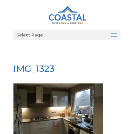
Select Page
IMG_1323