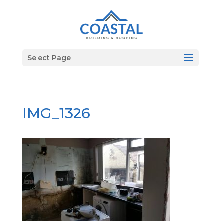
Select Page
IMG_1326