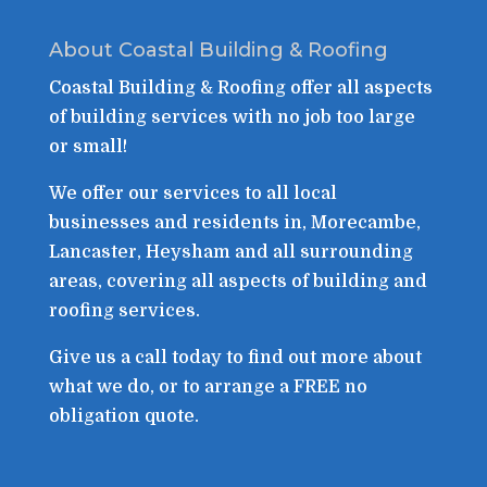
About Coastal Building & Roofing
Coastal Building & Roofing offer all aspects
of building services with no job too large
or small!
We offer our services to all local
businesses and residents in, Morecambe,
Lancaster, Heysham and all surrounding
areas, covering all aspects of building and
roofing services.
Give us a call today to find out more about
what we do, or to arrange a FREE no
obligation quote.