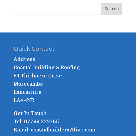
Quick Contact
Address
Coastal Building & Roofing
54 Thirlmere Drive
Morecambe
Lancashire
LA4 4NR
Get In Touch
Tel: 07799 233765
Email: coastalbuilders@live.com