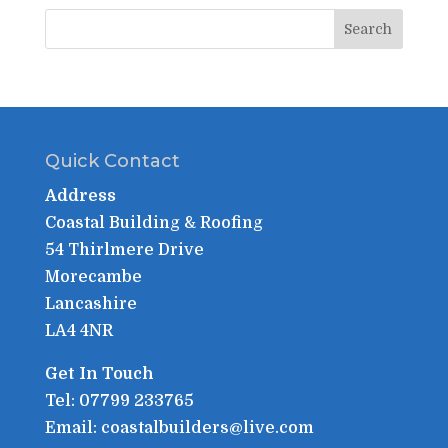
Quick Contact
Address
Coastal Building & Roofing
54 Thirlmere Drive
Morecambe
Lancashire
LA4 4NR
Get In Touch
Tel: 07799 233765
Email: coastalbuilders@live.com