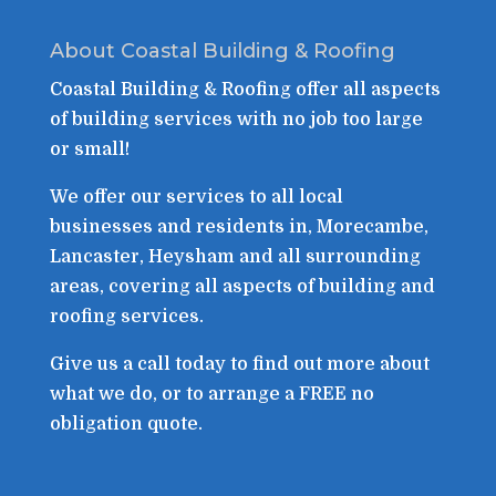
About Coastal Building & Roofing
Coastal Building & Roofing offer all aspects
of building services with no job too large
or small!
We offer our services to all local
businesses and residents in, Morecambe,
Lancaster, Heysham and all surrounding
areas, covering all aspects of building and
roofing services.
Give us a call today to find out more about
what we do, or to arrange a FREE no
obligation quote.