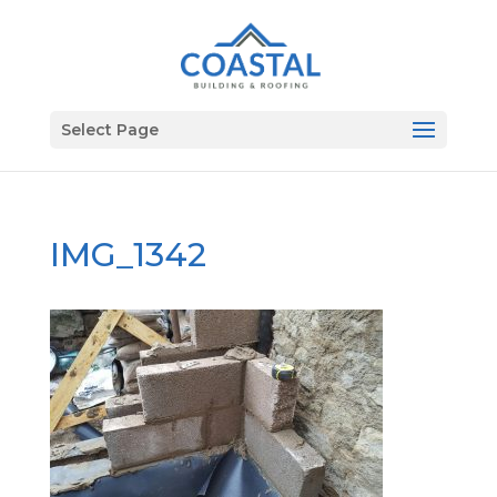
Select Page
IMG_1342